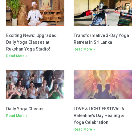
Read More »
Daily Yoga Classes
LOVE & LIGHT FESTIVAL A
Valentine’s Day Healing &
Read More »
Yoga Celebration
Read More »
Transformative One-Day
Yoga Retreat in Sri Lanka