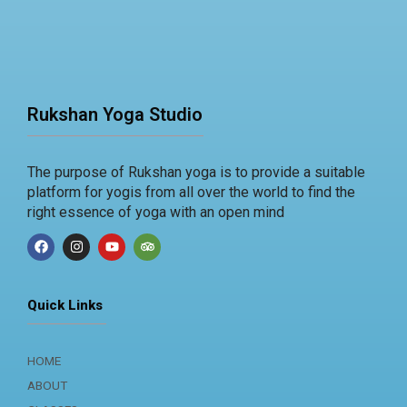
Rukshan Yoga Studio
The purpose of Rukshan yoga is to provide a suitable
platform for yogis from all over the world to find the
right essence of yoga with an open mind
F
I
Y
T
We use cookies on our website to give you the most relevan
a
n
o
r
c
s
u
i
experience by remembering your preferences and repeat visi
e
t
t
p
clicking “Accept”, you consent to the use of cookies.
b
a
u
a
Quick Links
o
g
b
d
o
r
e
v
ACCEPT
k
a
i
m
s
HOME
o
r
ABOUT