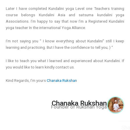
Later I have completed Kundalini yoga Level one Teachers training
course belongs Kundalini Asia and satsuma kundalini yoga
Associations. I’m happy to say that now I’m a Registered Kundalini
yoga teacher In the international Yoga Alliance.
I’m not saying you “ I know everything about Kundalini” still I keep
learning and practicing. But I have the confidence to tell you; ) “
I like to teach you what I learned and experienced about Kundalini. If
you would like to learn kindly contact us.
Kind Regards, I’m yours
Chanaka Rukshan
Chanaka Rukshan
Founder of Rukshan Yoga
Share This Post