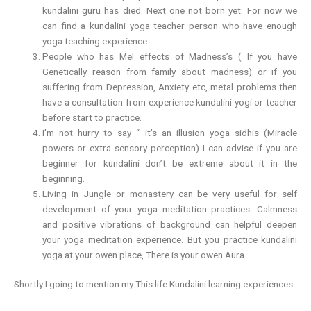
kundalini guru has died. Next one not born yet. For now we
can find a kundalini yoga teacher person who have enough
yoga teaching experience.
People who has Mel effects of Madness’s ( If you have
Genetically reason from family about madness) or if you
suffering from Depression, Anxiety etc, metal problems then
have a consultation from experience kundalini yogi or teacher
before start to practice.
I’m not hurry to say “ it’s an illusion yoga sidhis (Miracle
powers or extra sensory perception) I can advise if you are
beginner for kundalini don’t be extreme about it in the
beginning.
Living in Jungle or monastery can be very useful for self
development of your yoga meditation practices. Calmness
and positive vibrations of background can helpful deepen
your yoga meditation experience. But you practice kundalini
yoga at your owen place, There is your owen Aura.
Shortly I going to mention my This life Kundalini learning experiences.