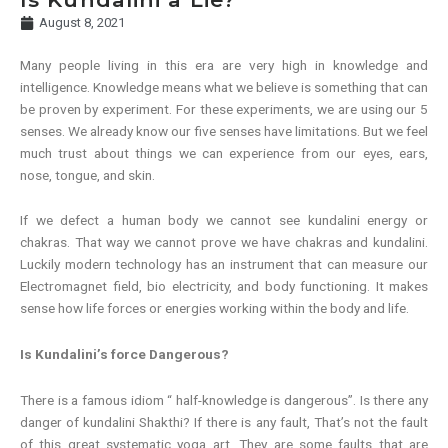
August 8, 2021
Many people living in this era are very high in knowledge and
intelligence. Knowledge means what we believe is something that can
be proven by experiment. For these experiments, we are using our 5
senses. We already know our five senses have limitations. But we feel
much trust about things we can experience from our eyes, ears,
nose, tongue, and skin.
If we defect a human body we cannot see kundalini energy or
chakras. That way we cannot prove we have chakras and kundalini.
Luckily modern technology has an instrument that can measure our
Electromagnet field, bio electricity, and body functioning. It makes
sense how life forces or energies working within the body and life.
Is Kundalini’s force Dangerous?
There is a famous idiom “ half-knowledge is dangerous”. Is there any
danger of kundalini Shakthi? If there is any fault, That’s not the fault
of this great systematic yoga art. They are some faults that are