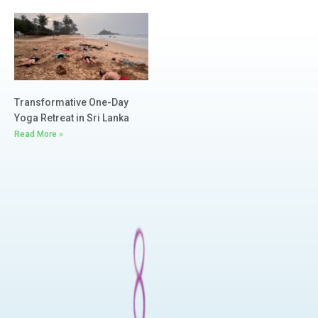
Read More »