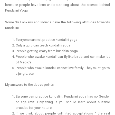
because people have less understanding about the science behind
Kundalini Yoga.
Some Sri Lankans and Indians have the following attitudes towards
Kundalini
Everyone can not practice kundalini yoga
Only a guru can teach kundalini yoga
People getting crazy from kundalini yoga
People who awake kundali can fly like birds and can make lot
of Magic’s
People who awake kundali cannot live family. They must go to
a jungle. etc.
My answers to the above points
Eeryone can practice kundalini. Kundalini yoga has no Gender
or age limit. Only thing is you should learn about suitable
practice for your nature
If we think about people unlimited acceptations “ the real