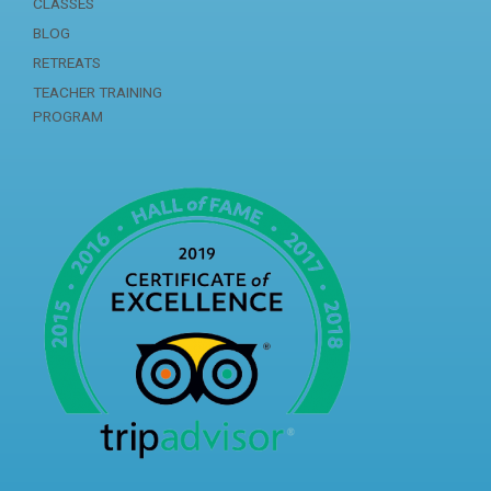
CLASSES
BLOG
RETREATS
TEACHER TRAINING
PROGRAM