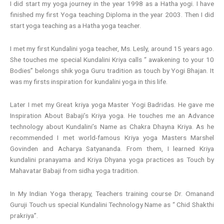
I did start my yoga journey in the year 1998 as a Hatha yogi. I have
finished my first Yoga teaching Diploma in the year 2003. Then I did
start yoga teaching as a Hatha yoga teacher.
I met my first Kundalini yoga teacher, Ms. Lesly, around 15 years ago.
She touches me special Kundalini Kriya calls “ awakening to your 10
Bodies” belongs shik yoga Guru tradition as touch by Yogi Bhajan. It
was my firsts inspiration for kundalini yoga in this life.
Later I met my Great kriya yoga Master Yogi Badridas. He gave me
Inspiration About Babaji’s Kriya yoga. He touches me an Advance
technology about Kundalini’s Name as Chakra Dhayna Kriya. As he
recommended I met world-famous Kriya yoga Masters Marshel
Govinden and Acharya Satyananda. From them, I learned Kriya
kundalini pranayama and Kriya Dhyana yoga practices as Touch by
Mahavatar Babaji from sidha yoga tradition.
In My Indian Yoga therapy, Teachers training course Dr. Omanand
Guruji Touch us special Kundalini Technology Name as “ Chid Shakthi
prakriya”.